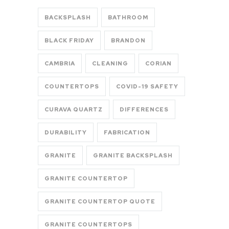
BACKSPLASH
BATHROOM
BLACK FRIDAY
BRANDON
CAMBRIA
CLEANING
CORIAN
COUNTERTOPS
COVID-19 SAFETY
CURAVA QUARTZ
DIFFERENCES
DURABILITY
FABRICATION
GRANITE
GRANITE BACKSPLASH
GRANITE COUNTERTOP
GRANITE COUNTERTOP QUOTE
GRANITE COUNTERTOPS