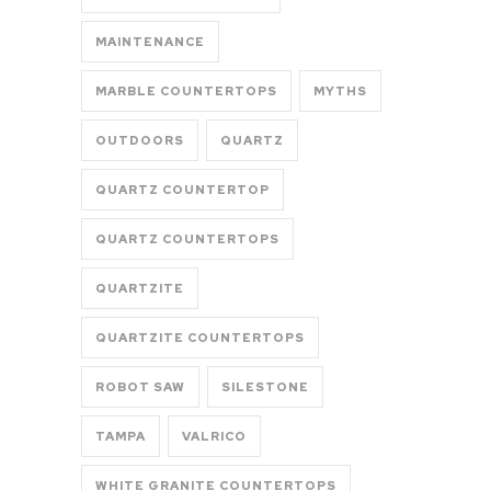
MAINTENANCE
MARBLE COUNTERTOPS
MYTHS
OUTDOORS
QUARTZ
QUARTZ COUNTERTOP
QUARTZ COUNTERTOPS
QUARTZITE
QUARTZITE COUNTERTOPS
ROBOT SAW
SILESTONE
TAMPA
VALRICO
WHITE GRANITE COUNTERTOPS