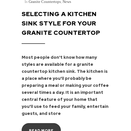
In
Granite Countertops
,
News
SELECTING A KITCHEN
SINK STYLE FOR YOUR
GRANITE COUNTERTOP
Most people don't know how many
styles are available for a granite
countertop kitchen sink. The kitchen is
a place where you'll probably be
preparing a meal or making your coffee
several times a day. It is an important
central feature of your home that
you'll use to feed your family, entertain
guests, and store
READ MORE