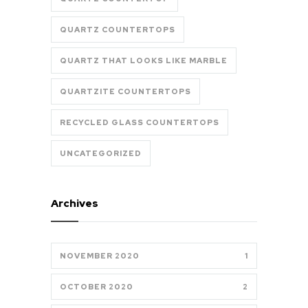
QUARTZ COUNTERTOPS
QUARTZ THAT LOOKS LIKE MARBLE
QUARTZITE COUNTERTOPS
RECYCLED GLASS COUNTERTOPS
UNCATEGORIZED
Archives
NOVEMBER 2020
1
OCTOBER 2020
2