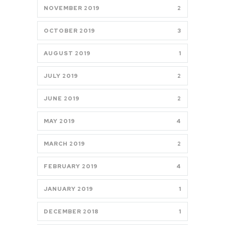
NOVEMBER 2019
2
OCTOBER 2019
3
AUGUST 2019
1
JULY 2019
2
JUNE 2019
2
MAY 2019
4
MARCH 2019
2
FEBRUARY 2019
4
JANUARY 2019
1
DECEMBER 2018
1