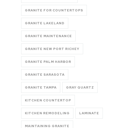
GRANITE FOR COUNTERTOPS
GRANITE LAKELAND
GRANITE MAINTENANCE
GRANITE NEW PORT RICHEY
GRANITE PALM HARBOR
GRANITE SARASOTA
GRANITE TAMPA
GRAY QUARTZ
KITCHEN COUNTERTOP
KITCHEN REMODELING
LAMINATE
MAINTAINING GRANITE