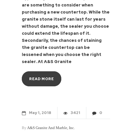
are something to consider when
purchasing a new countertop. While the
granite stone itself can last for years
without damage, the sealer you choose
could extend the lifespan of it.
Secondarily, the chances of staining
the granite countertop can be
lessened when you choose the right
sealer. At A&S Granite
READ MORE
May
1
2018
3421
0
By
A&S Granite And Marble, Inc.