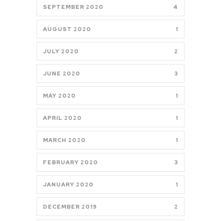
SEPTEMBER 2020
4
AUGUST 2020
1
JULY 2020
2
JUNE 2020
3
MAY 2020
1
APRIL 2020
1
MARCH 2020
1
FEBRUARY 2020
3
JANUARY 2020
1
DECEMBER 2019
2