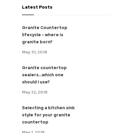
Latest Posts
Granite Countertop
lifecycle - where is
granite born?
May 31, 2018
Granite countertop
sealers...which one
should I use?
May 22, 2018
Selecting a kitchen sink
style for your granite
countertop
May 1, 2018