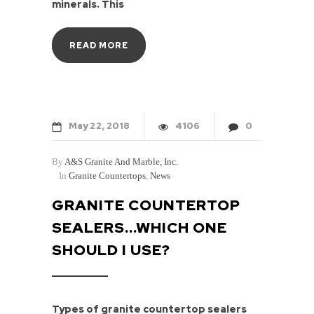
minerals. This
READ MORE
May
22
2018
4106
0
By
A&S Granite And Marble, Inc.
In
Granite Countertops
,
News
GRANITE COUNTERTOP
SEALERS...WHICH ONE
SHOULD I USE?
Types of granite countertop sealers