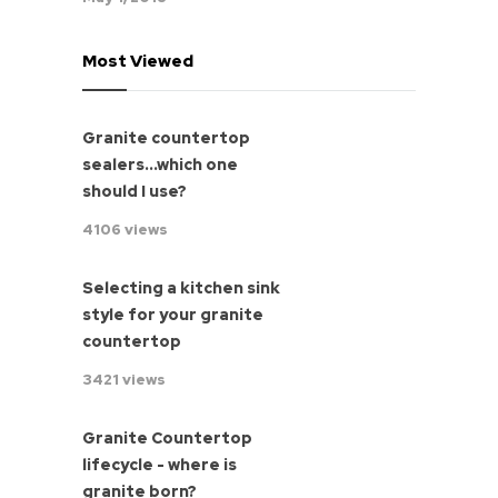
Most Viewed
Granite countertop
sealers...which one
should I use?
4106 views
Selecting a kitchen sink
style for your granite
countertop
3421 views
Granite Countertop
lifecycle - where is
granite born?