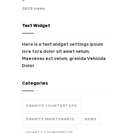
2609 views
Text Widget
Here is a text widget settings ipsum
lore tora dolor sit amet velum.
Maecenas est velum, gravida
Vehicula
Dolor
Categories
GRANITE COUNTERTOPS
GRANITE MAINTENANCE
NEWS
QUARTZ COUNTERTOP