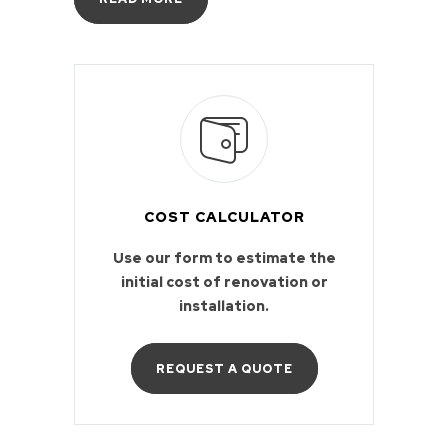
COST CALCULATOR
Use our form to estimate the
initial cost of renovation or
installation.
REQUEST A QUOTE