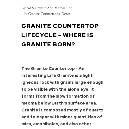
By
A&S Granite And Marble, Inc.
In
Granite Countertops
,
News
GRANITE COUNTERTOP
LIFECYCLE - WHERE IS
GRANITE BORN?
The Granite Countertop - An
Interesting Life Granite is a light
igneous rock with grains large enough
to be visible with the alone eye. It
forms from the slow formation of
magma below Earth's surface area.
Granite is composed mostly of quartz
and feldspar with minor quantities of
mica, amphiboles, and also other