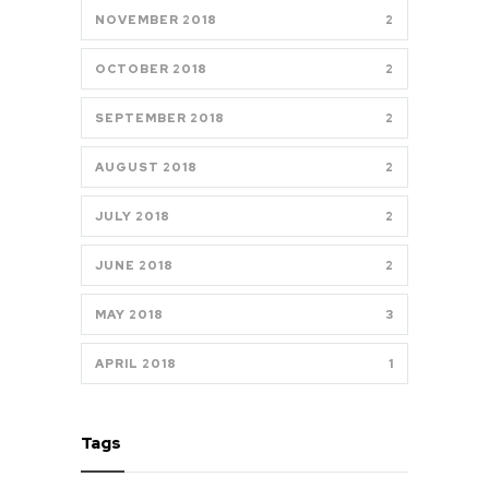
NOVEMBER 2018
2
OCTOBER 2018
2
SEPTEMBER 2018
2
AUGUST 2018
2
JULY 2018
2
JUNE 2018
2
MAY 2018
3
APRIL 2018
1
Tags