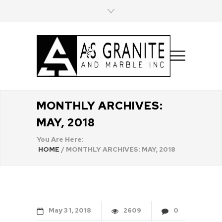
MONTHLY ARCHIVES:
MAY, 2018
You Are Here:
HOME
/
MONTHLY ARCHIVES: MAY, 2018
May
31
2018
2609
0