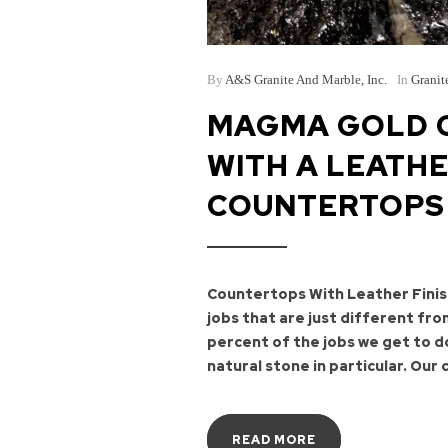
By
A&S Granite And Marble, Inc.
In
Granit
MAGMA GOLD C
WITH A LEATHE
COUNTERTOPS
Countertops With Leather Finis
jobs that are just different fr
percent of the jobs we get to d
natural stone in particular. Our c
READ MORE