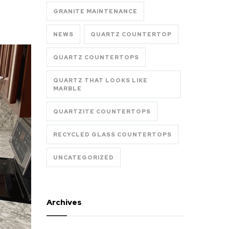
GRANITE MAINTENANCE
NEWS
QUARTZ COUNTERTOP
QUARTZ COUNTERTOPS
QUARTZ THAT LOOKS LIKE
MARBLE
QUARTZITE COUNTERTOPS
RECYCLED GLASS COUNTERTOPS
UNCATEGORIZED
Archives