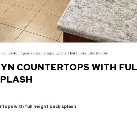
 Countertop
,
Quartz Countertops
,
Quartz That Looks Like Marble
YN COUNTERTOPS WITH FU
SPLASH
tops with full height back splash