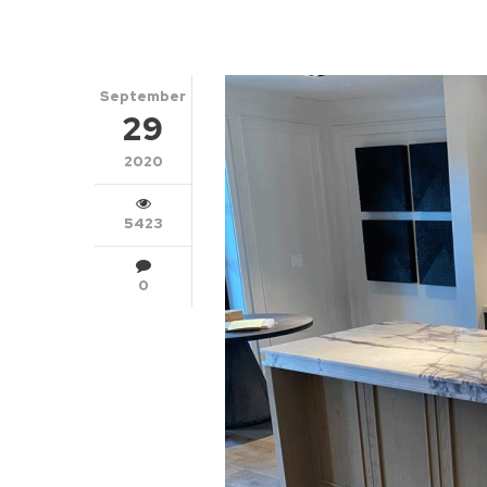
September
29
2020
5423
0