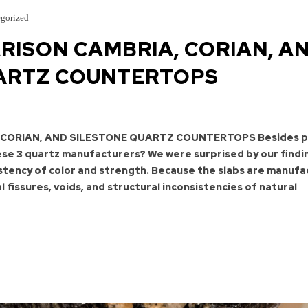
gorized
RISON CAMBRIA, CORIAN, A
ARTZ COUNTERTOPS
 CORIAN, AND SILESTONE QUARTZ COUNTERTOPS Besides pr
se 3 quartz manufacturers? We were surprised by our findi
istency of color and strength. Because the slabs are manuf
l fissures, voids, and structural inconsistencies of natural