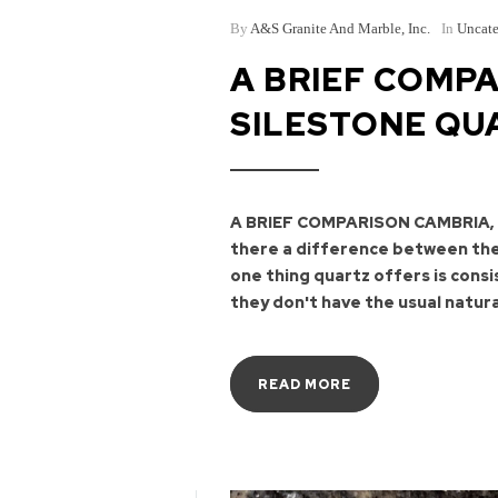
By
A&S Granite And Marble, Inc.
In
Uncate
A BRIEF COMPA
SILESTONE QU
A BRIEF COMPARISON CAMBRIA,
there a difference between the
one thing quartz offers is cons
they don't have the usual natura
READ MORE