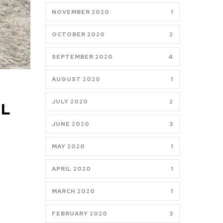
NOVEMBER 2020
1
OCTOBER 2020
2
SEPTEMBER 2020
4
AUGUST 2020
1
JULY 2020
2
LL
JUNE 2020
3
MAY 2020
1
APRIL 2020
1
MARCH 2020
1
FEBRUARY 2020
3