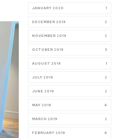
JANUARY 2020
1
DECEMBER 2019
2
NOVEMBER 2019
2
OCTOBER 2019
3
AUGUST 2019
1
JULY 2019
2
JUNE 2019
2
MAY 2019
4
MARCH 2019
2
FEBRUARY 2019
4