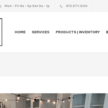
Mon - Fri 8a - 5p Sat 9a - 1p
813.571.1200
HOME
SERVICES
PRODUCTS | INVENTORY