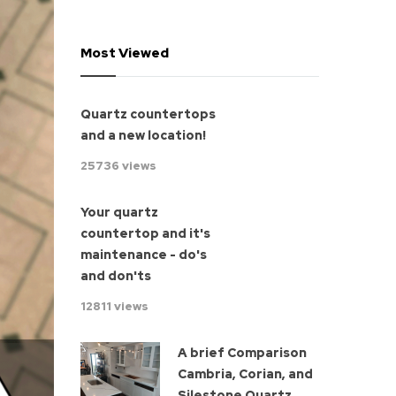
Most Viewed
Quartz countertops
and a new location!
25736 views
Your quartz
countertop and it's
maintenance - do's
and don'ts
12811 views
A brief Comparison
Cambria, Corian, and
Silestone Quartz