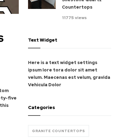
Countertops
11775 views
S
Text Widget
Here is a text widget settings
ipsum lore tora dolor sit amet
velum. Maecenas est velum, gravida
Vehicula Dolor
stom
ety-five
this
Categories
GRANITE COUNTERTOPS