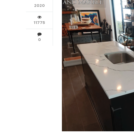
2020
11775
0