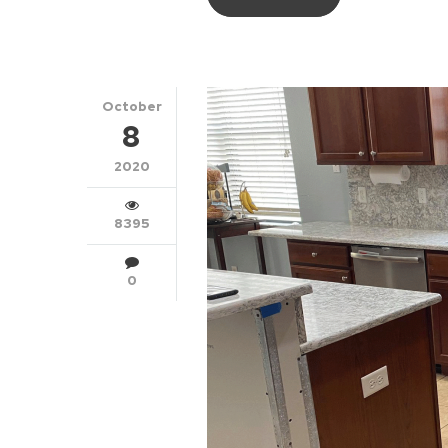
October
8
2020
8395
0