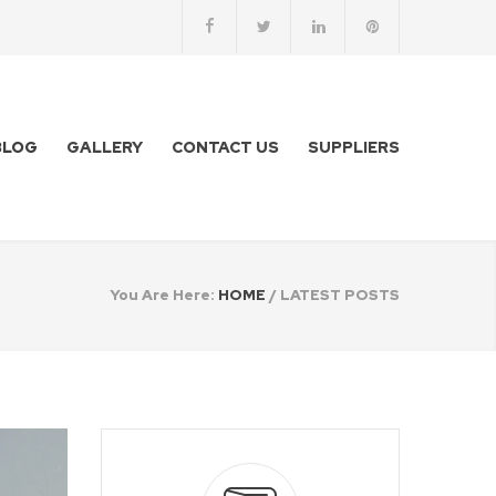
BLOG
GALLERY
CONTACT US
SUPPLIERS
You Are Here:
HOME
/
LATEST POSTS