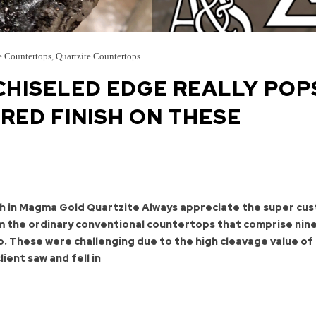
e Countertops
,
Quartzite Countertops
HISELED EDGE REALLY POP
RED FINISH ON THESE
h in Magma Gold Quartzite Always appreciate the super cu
om the ordinary conventional countertops that comprise nin
o. These were challenging due to the high cleavage value of 
lient saw and fell in