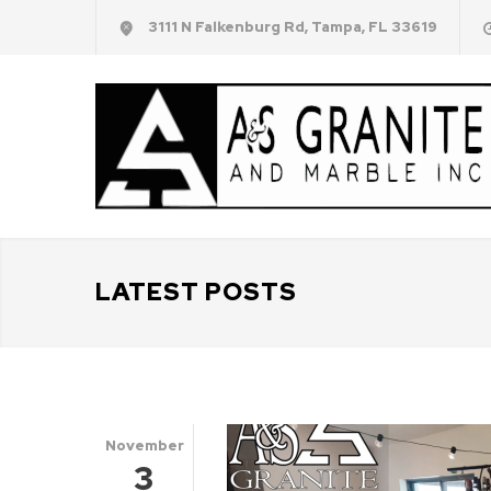
3111 N Falkenburg Rd, Tampa, FL 33619
LATEST POSTS
November
3