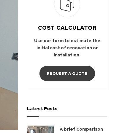
COST CALCULATOR
Use our form to estimate the
initial cost of renovation or
installation.
REQUEST A QUOTE
Latest Posts
A brief Comparison