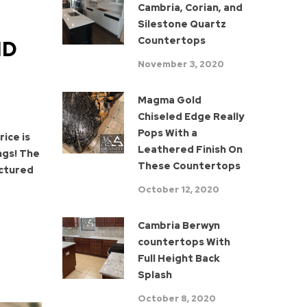
Cambria, Corian, and
Silestone Quartz
Countertops
ND
November 3, 2020
Magma Gold
Chiseled Edge Really
Pops With a
ice is
Leathered Finish On
ngs! The
These Countertops
actured
October 12, 2020
Cambria Berwyn
countertops With
Full Height Back
Splash
October 8, 2020