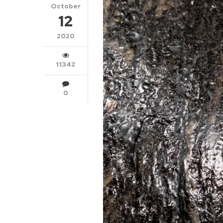
October
12
2020
11342
0