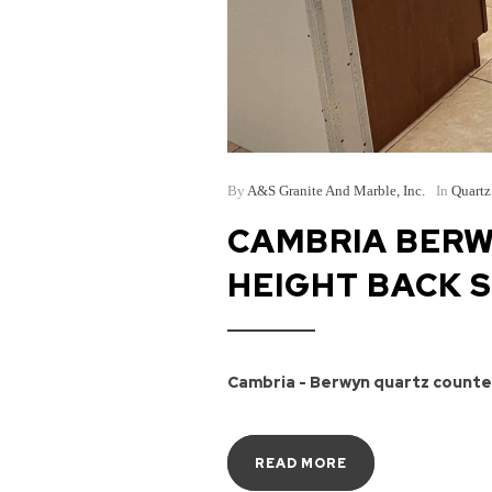
By
A&S Granite And Marble, Inc.
In
Quartz
CAMBRIA BERW
HEIGHT BACK 
Cambria - Berwyn quartz counter
READ MORE