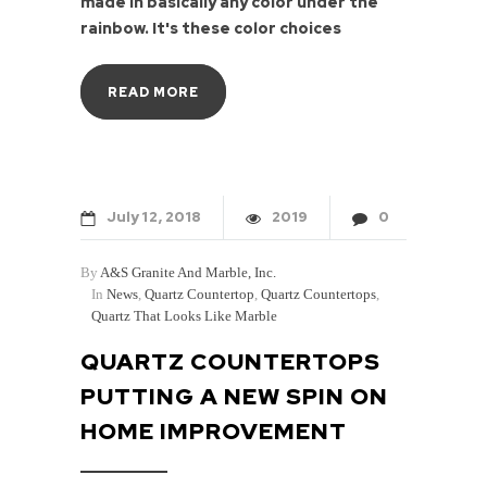
made in basically any color under the
rainbow. It's these color choices
READ MORE
July
12
2018
2019
0
By
A&S Granite And Marble, Inc.
In
News
,
Quartz Countertop
,
Quartz Countertops
,
Quartz That Looks Like Marble
QUARTZ COUNTERTOPS
PUTTING A NEW SPIN ON
HOME IMPROVEMENT