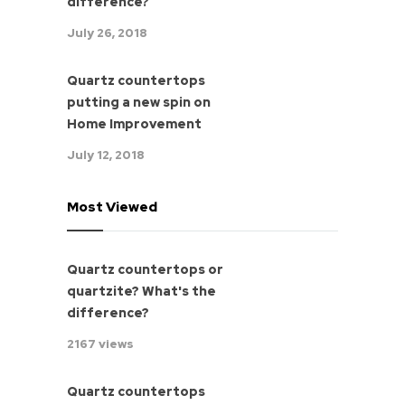
difference?
July 26, 2018
Quartz countertops
putting a new spin on
Home Improvement
July 12, 2018
Most Viewed
Quartz countertops or
quartzite? What's the
difference?
2167 views
Quartz countertops