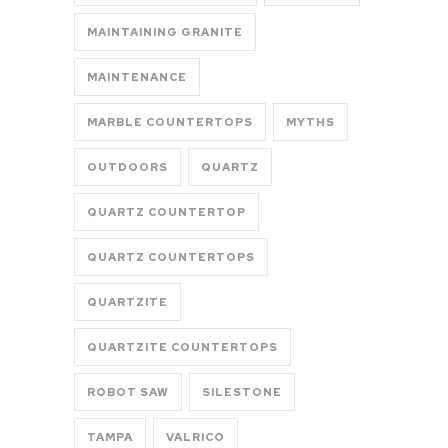
MAINTAINING GRANITE
MAINTENANCE
MARBLE COUNTERTOPS
MYTHS
OUTDOORS
QUARTZ
QUARTZ COUNTERTOP
QUARTZ COUNTERTOPS
QUARTZITE
QUARTZITE COUNTERTOPS
ROBOT SAW
SILESTONE
TAMPA
VALRICO