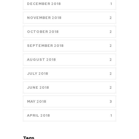
DECEMBER 2018
1
NOVEMBER 2018
2
OCTOBER 2018
2
SEPTEMBER 2018
2
AUGUST 2018
2
JULY 2018
2
JUNE 2018
2
MAY 2018
3
APRIL 2018
1
Tags