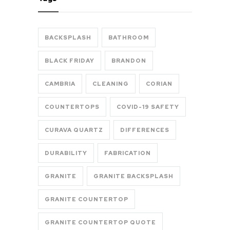
BACKSPLASH
BATHROOM
BLACK FRIDAY
BRANDON
CAMBRIA
CLEANING
CORIAN
COUNTERTOPS
COVID-19 SAFETY
CURAVA QUARTZ
DIFFERENCES
DURABILITY
FABRICATION
GRANITE
GRANITE BACKSPLASH
GRANITE COUNTERTOP
GRANITE COUNTERTOP QUOTE