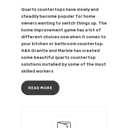
Quartz countertops have slowly and
steadily become popular for home
owners wanting to switch things up. The
home improvement game has a lot of
different choices now when it comes to
your kitchen or bathroom countertop.
A&S Granite and Marble has created
some beautiful quartz countertop
solutions installed by some of the most
skilled workers
READ MORE