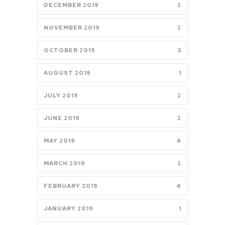
DECEMBER 2019
2
NOVEMBER 2019
2
OCTOBER 2019
3
AUGUST 2019
1
JULY 2019
2
JUNE 2019
2
MAY 2019
4
MARCH 2019
2
FEBRUARY 2019
4
JANUARY 2019
1