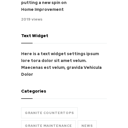
putting a new spin on
Home Improvement
2019 views
Text Widget
Here is a text widget settings ipsum
lore tora dolor sit amet velum.
Maecenas est velum, gravida
Vehicula
Dolor
Categories
GRANITE COUNTERTOPS
GRANITE MAINTENANCE
NEWS