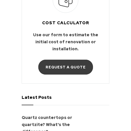
COST CALCULATOR
Use our form to estimate the
initial cost of renovation or
installation.
REQUEST A QUOTE
Latest Posts
Quartz countertops or
quartzite? What's the