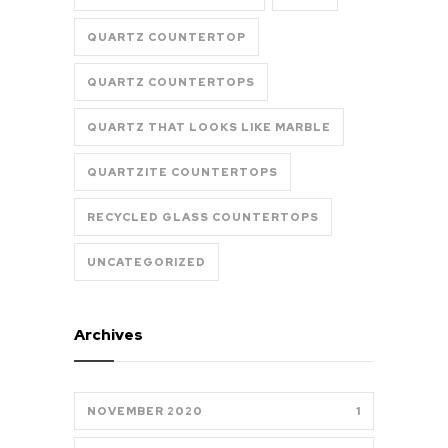
QUARTZ COUNTERTOP
QUARTZ COUNTERTOPS
QUARTZ THAT LOOKS LIKE MARBLE
QUARTZITE COUNTERTOPS
RECYCLED GLASS COUNTERTOPS
UNCATEGORIZED
Archives
NOVEMBER 2020
1