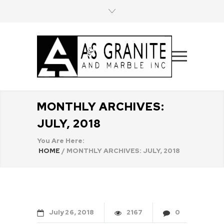
MONTHLY ARCHIVES:
JULY, 2018
You Are Here:
HOME
/
MONTHLY ARCHIVES: JULY, 2018
July
26
2018
2167
0