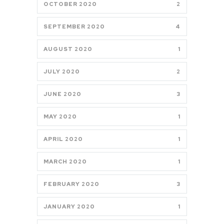
OCTOBER 2020
2
SEPTEMBER 2020
4
AUGUST 2020
1
JULY 2020
2
JUNE 2020
3
MAY 2020
1
APRIL 2020
1
MARCH 2020
1
FEBRUARY 2020
3
JANUARY 2020
1