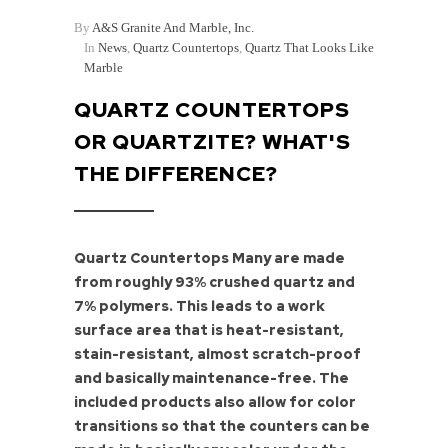
By
A&S Granite And Marble, Inc.
In
News
,
Quartz Countertops
,
Quartz That Looks Like
Marble
QUARTZ COUNTERTOPS
OR QUARTZITE? WHAT'S
THE DIFFERENCE?
Quartz Countertops Many are made
from roughly 93% crushed quartz and
7% polymers. This leads to a work
surface area that is heat-resistant,
stain-resistant, almost scratch-proof
and basically maintenance-free. The
included products also allow for color
transitions so that the counters can be