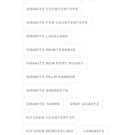
GRANITE COUNTERTOPS
GRANITE FOR COUNTERTOPS
GRANITE LAKELAND
GRANITE MAINTENANCE
GRANITE NEW PORT RICHEY
GRANITE PALM HARBOR
GRANITE SARASOTA
GRANITE TAMPA
GRAY QUARTZ
KITCHEN COUNTERTOP
KITCHEN REMODELING
LAMINATE