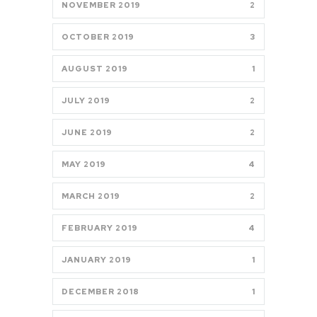
NOVEMBER 2019
2
OCTOBER 2019
3
AUGUST 2019
1
JULY 2019
2
JUNE 2019
2
MAY 2019
4
MARCH 2019
2
FEBRUARY 2019
4
JANUARY 2019
1
DECEMBER 2018
1