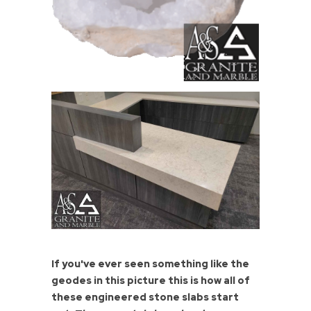
If you've ever seen something like the
geodes in this picture this is how all of
these engineered stone slabs start