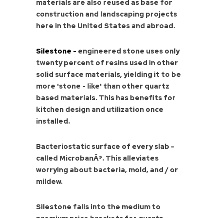
materials are also reused as base for
construction and landscaping projects
here in the United States and abroad.
Silestone -
engineered stone uses only
twenty percent of resins used in other
solid surface materials, yielding it to be
more 'stone - like' than other quartz
based materials. This has benefits for
kitchen design and utilization once
installed.
Bacteriostatic surface of every slab -
called MicrobanÂ®. This alleviates
worrying about bacteria, mold, and / or
mildew.
Silestone falls into the medium to