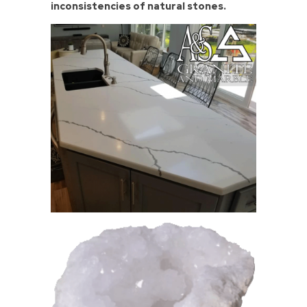
inconsistencies of natural stones.