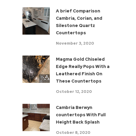
A brief Comparison
Cambria, Corian, and
Silestone Quartz
Countertops
November 3, 2020
Magma Gold Chiseled
Edge Really Pops With a
Leathered Finish On
These Countertops
October 12, 2020
Cambria Berwyn
countertops With Full
Height Back Splash
October 8, 2020