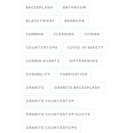
BACKSPLASH
BATHROOM
BLACK FRIDAY
BRANDON
CAMBRIA
CLEANING
CORIAN
COUNTERTOPS
COVID-19 SAFETY
CURAVA QUARTZ
DIFFERENCES
DURABILITY
FABRICATION
GRANITE
GRANITE BACKSPLASH
GRANITE COUNTERTOP
GRANITE COUNTERTOP QUOTE
GRANITE COUNTERTOPS