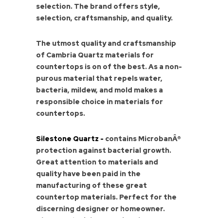
selection. The brand offers style,
selection, craftsmanship, and quality.
The utmost quality and craftsmanship
of Cambria Quartz materials for
countertops is on of the best. As a non-
purous material that repels water,
bacteria, mildew, and mold makes a
responsible choice in materials for
countertops.
Silestone Quartz -
contains MicrobanÂ®
protection against bacterial growth.
Great attention to materials and
quality have been paid in the
manufacturing of these great
countertop materials. Perfect for the
discerning designer or homeowner.