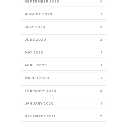
SEPTEMBER 2020
4
AUGUST 2020
1
JULY 2020
2
JUNE 2020
3
MAY 2020
1
APRIL 2020
1
MARCH 2020
1
FEBRUARY 2020
3
JANUARY 2020
1
DECEMBER 2019
2