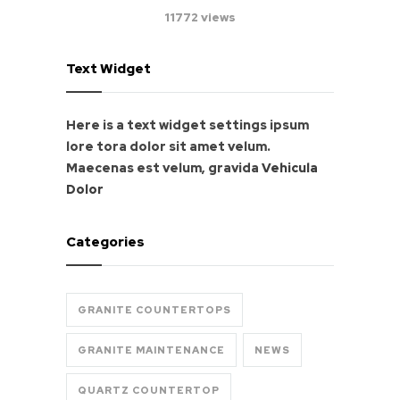
11772 views
Text Widget
Here is a text widget settings ipsum
lore tora dolor sit amet velum.
Maecenas est velum, gravida
Vehicula
Dolor
Categories
GRANITE COUNTERTOPS
GRANITE MAINTENANCE
NEWS
QUARTZ COUNTERTOP