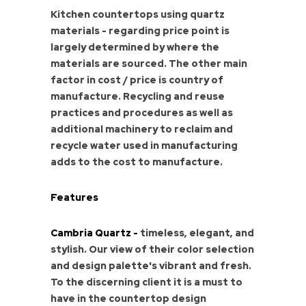
Kitchen countertops using quartz
materials - regarding price point is
largely determined by where the
materials are sourced. The other main
factor in cost / price is country of
manufacture. Recycling and reuse
practices and procedures as well as
additional machinery to reclaim and
recycle water used in manufacturing
adds to the cost to manufacture.
Features
Cambria Quartz -
timeless, elegant, and
stylish. Our view of their color selection
and design palette's vibrant and fresh.
To the discerning client it is a must to
have in the countertop design