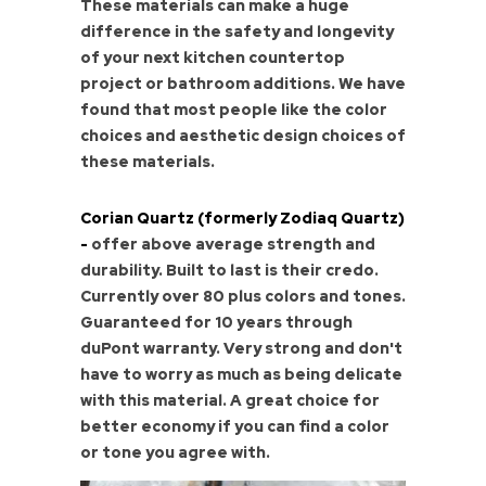
These materials can make a huge
difference in the safety and longevity
of your next kitchen countertop
project or bathroom additions. We have
found that most people like the color
choices and aesthetic design choices of
these materials.
Corian Quartz (formerly Zodiaq Quartz)
-
offer above average strength and
durability. Built to last is their credo.
Currently over 80 plus colors and tones.
Guaranteed for 10 years through
duPont warranty. Very strong and don't
have to worry as much as being delicate
with this material. A great choice for
better economy if you can find a color
or tone you agree with.