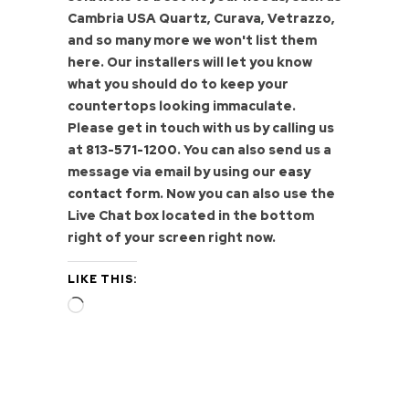
Cambria USA Quartz, Curava, Vetrazzo,
and so many more we won't list them
here. Our installers will let you know
what you should do to keep your
countertops looking immaculate.
Please get in touch with us by calling us
at
813-571-1200
. You can also send us a
message via email by using our
easy
contact form
. Now you can also use the
Live Chat box located in the bottom
right of your screen right now.
LIKE THIS:
Loading…