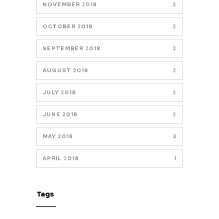
NOVEMBER 2018
2
OCTOBER 2018
2
SEPTEMBER 2018
2
AUGUST 2018
2
JULY 2018
2
JUNE 2018
2
MAY 2018
3
APRIL 2018
1
Tags