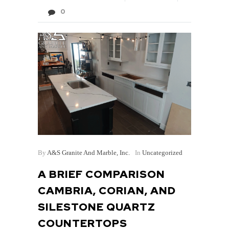
0
By
A&S Granite And Marble, Inc.
In
Uncategorized
A BRIEF COMPARISON
CAMBRIA, CORIAN, AND
SILESTONE QUARTZ
COUNTERTOPS