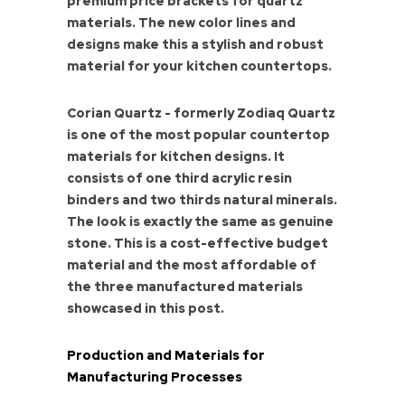
premium price brackets for quartz
materials. The new color lines and
designs make this a stylish and robust
material for your kitchen countertops.
Corian Quartz - formerly Zodiaq Quartz
is one of the most popular countertop
materials for kitchen designs. It
consists of one third acrylic resin
binders and two thirds natural minerals.
The look is exactly the same as genuine
stone. This is a cost-effective budget
material and the most affordable of
the three manufactured materials
showcased in this post.
Production and Materials for
Manufacturing Processes