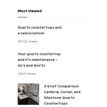
Most Viewed
Quartz countertops and
a new location!
25722 views
Your quartz countertop
and it's maintenance -
do's and don'ts
12811 views
A brief Comparison
Cambria, Corian, and
Silestone Quartz
Countertops