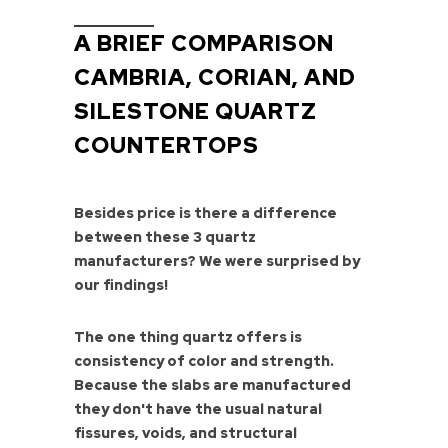
A BRIEF COMPARISON
CAMBRIA, CORIAN, AND
SILESTONE QUARTZ
COUNTERTOPS
Besides price is there a difference
between these 3 quartz
manufacturers? We were surprised by
our findings!
The one thing quartz offers is
consistency of color and strength.
Because the slabs are manufactured
they don't have the usual natural
fissures, voids, and structural