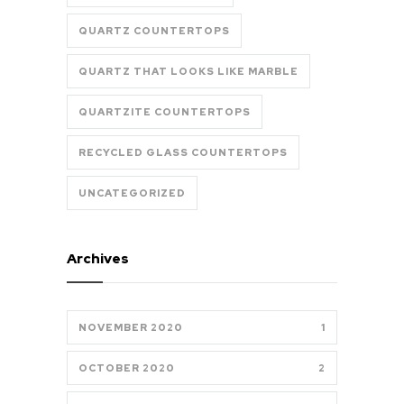
QUARTZ COUNTERTOPS
QUARTZ THAT LOOKS LIKE MARBLE
QUARTZITE COUNTERTOPS
RECYCLED GLASS COUNTERTOPS
UNCATEGORIZED
Archives
NOVEMBER 2020
1
OCTOBER 2020
2