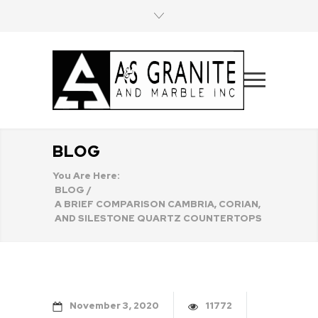
BLOG
You Are Here:
BLOG
/
A BRIEF COMPARISON CAMBRIA, CORIAN,
AND SILESTONE QUARTZ COUNTERTOPS
November
3
2020
11772