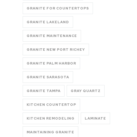
GRANITE FOR COUNTERTOPS
GRANITE LAKELAND
GRANITE MAINTENANCE
GRANITE NEW PORT RICHEY
GRANITE PALM HARBOR
GRANITE SARASOTA
GRANITE TAMPA
GRAY QUARTZ
KITCHEN COUNTERTOP
KITCHEN REMODELING
LAMINATE
MAINTAINING GRANITE