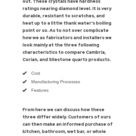
out. These crystals have hardness
ratings nearing diamond level. It is very
durable, resistant to scratches, and
heat up to a little thank water's boiling
point or so. As to not over complicate
how we as fabricators and installers we
look mainly at the three following
characteristics to compare Cambria,
Corian, and Silestone quartz products.
Cost
Manufacturing Processes
Features
From here we can discuss how these
three differ widely. Customers of ours
can then make an informed purchase of
kitchen, bathroom, wet bar, or whole