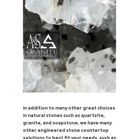
In addition to many other great choices
in natural stones such as quartzite,
granite, and soapstone, we have many
other engineered stone countertop
solutions to best fit your needs, such as