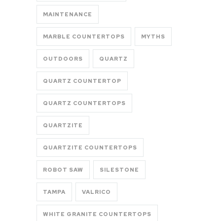
MAINTENANCE
MARBLE COUNTERTOPS
MYTHS
OUTDOORS
QUARTZ
QUARTZ COUNTERTOP
QUARTZ COUNTERTOPS
QUARTZITE
QUARTZITE COUNTERTOPS
ROBOT SAW
SILESTONE
TAMPA
VALRICO
WHITE GRANITE COUNTERTOPS