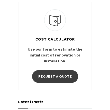
COST CALCULATOR
Use our form to estimate the
initial cost of renovation or
installation.
REQUEST A QUOTE
Latest Posts