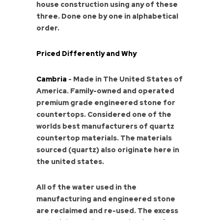
house construction using any of these
three. Done one by one in alphabetical
order.
Priced Differently and Why
Cambria
- Made in The United States of
America. Family-owned and operated
premium grade engineered stone for
countertops. Considered one of the
worlds best manufacturers of quartz
countertop materials. The materials
sourced (quartz) also originate here in
the united states.
All of the water used in the
manufacturing and engineered stone
are reclaimed and re-used. The excess