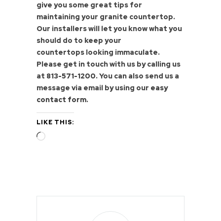
give you some great tips for
maintaining your granite countertop.
Our installers will let you know what you
should do to keep your
countertops looking immaculate.
Please get in touch with us by calling us
at
813-571-1200
. You can also send us a
message via email by using our
easy
contact form
.
LIKE THIS:
Loading…