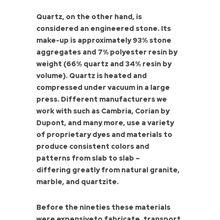
Quartz, on the other hand, is
considered an engineered stone. Its
make-up is approximately 93% stone
aggregates and 7% polyester resin by
weight (66% quartz and 34% resin by
volume). Quartz is heated and
compressed under vacuum in a large
press. Different manufacturers we
work with such as Cambria, Corian by
Dupont, and many more, use a variety
of proprietary dyes and materials to
produce consistent colors and
patterns from slab to slab –
differing greatly from natural granite,
marble, and quartzite.
Before the nineties these materials
were expensiveto fabricate, transport,