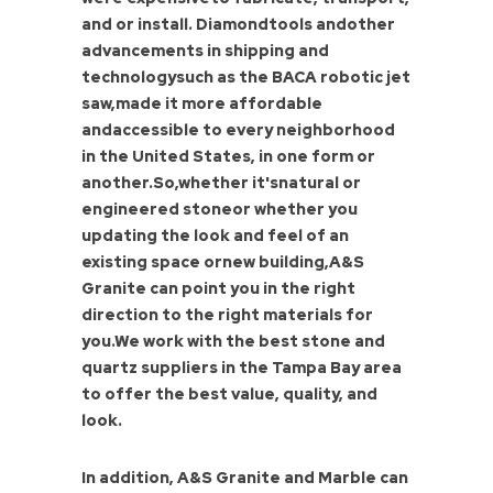
and or install. Diamondtools andother
advancements in shipping and
technologysuch as the BACA robotic jet
saw,made it more affordable
andaccessible to every neighborhood
in the United States, in one form or
another.So,whether it'snatural or
engineered stoneor whether you
updating the look and feel of an
existing space ornew building,A&S
Granite can point you in the right
direction to the right materials for
you.We work with the best stone and
quartz suppliers in the Tampa Bay area
to offer the best value, quality, and
look.
In addition, A&S Granite and Marble can