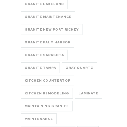
GRANITE LAKELAND
GRANITE MAINTENANCE
GRANITE NEW PORT RICHEY
GRANITE PALM HARBOR
GRANITE SARASOTA
GRANITE TAMPA
GRAY QUARTZ
KITCHEN COUNTERTOP
KITCHEN REMODELING
LAMINATE
MAINTAINING GRANITE
MAINTENANCE