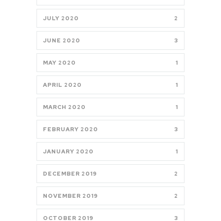
JULY 2020
2
JUNE 2020
3
MAY 2020
1
APRIL 2020
1
MARCH 2020
1
FEBRUARY 2020
3
JANUARY 2020
1
DECEMBER 2019
2
NOVEMBER 2019
2
OCTOBER 2019
3