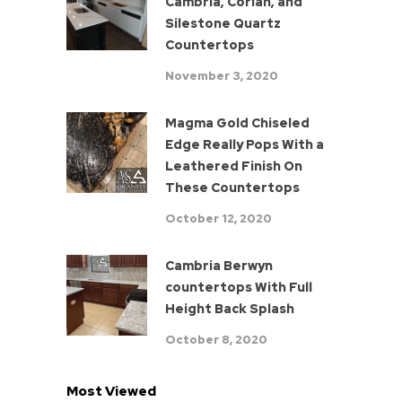
Cambria, Corian, and
Silestone Quartz
Countertops
November 3, 2020
Magma Gold Chiseled
Edge Really Pops With a
Leathered Finish On
These Countertops
October 12, 2020
Cambria Berwyn
countertops With Full
Height Back Splash
October 8, 2020
Most Viewed