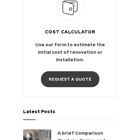
COST CALCULATOR
Use our form to estimate the
initial cost of renovation or
installation.
REQUEST A QUOTE
Latest Posts
A brief Comparison