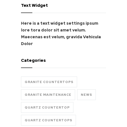
Text Widget
Here is a text widget settings ipsum
lore tora dolor sit amet velum.
Maecenas est velum, gravida
Vehicula
Dolor
Categories
GRANITE COUNTERTOPS
GRANITE MAINTENANCE
NEWS
QUARTZ COUNTERTOP
QUARTZ COUNTERTOPS