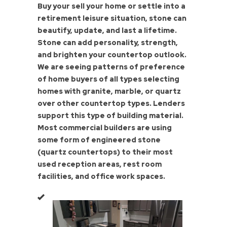
Buy your sell your home or settle into a
retirement leisure situation, stone can
beautify, update, and last a lifetime.
Stone can add personality, strength,
and brighten your countertop outlook.
We are seeing patterns of preference
of home buyers of all types selecting
homes with granite, marble, or quartz
over other countertop types. Lenders
support this type of building material.
Most commercial builders are using
some form of engineered stone
(quartz countertops) to their most
used reception areas, rest room
facilities, and office work spaces.