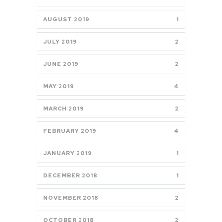
AUGUST 2019
1
JULY 2019
2
JUNE 2019
2
MAY 2019
4
MARCH 2019
2
FEBRUARY 2019
4
JANUARY 2019
1
DECEMBER 2018
1
NOVEMBER 2018
2
OCTOBER 2018
2