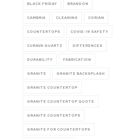
BLACK FRIDAY
BRANDON
CAMBRIA
CLEANING
CORIAN
COUNTERTOPS
COVID-19 SAFETY
CURAVA QUARTZ
DIFFERENCES
DURABILITY
FABRICATION
GRANITE
GRANITE BACKSPLASH
GRANITE COUNTERTOP
GRANITE COUNTERTOP QUOTE
GRANITE COUNTERTOPS
GRANITE FOR COUNTERTOPS