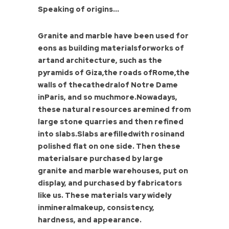
Speaking of origins...
Granite and marble have been used for
eons as building materialsforworks of
artand architecture, such as the
pyramids of Giza,the roads ofRome,the
walls of thecathedralof Notre Dame
inParis, and so muchmore.Nowadays,
these natural resources aremined from
large stone quarries and then refined
into slabs.Slabs arefilledwith rosinand
polished flat on one side. Then these
materialsare purchased by large
granite and marble warehouses, put on
display, and purchased by fabricators
like us. These materials vary widely
inmineralmakeup, consistency,
hardness, and appearance.