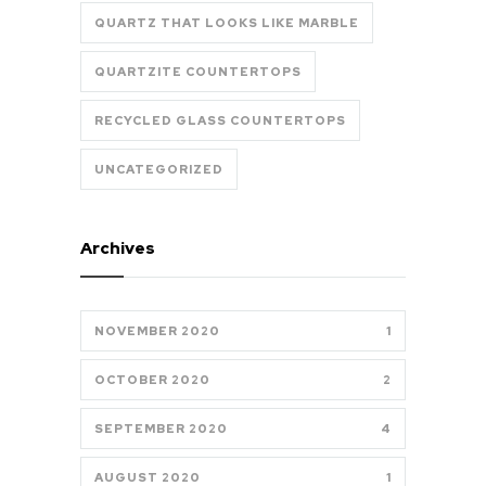
QUARTZ THAT LOOKS LIKE MARBLE
QUARTZITE COUNTERTOPS
RECYCLED GLASS COUNTERTOPS
UNCATEGORIZED
Archives
NOVEMBER 2020
1
OCTOBER 2020
2
SEPTEMBER 2020
4
AUGUST 2020
1