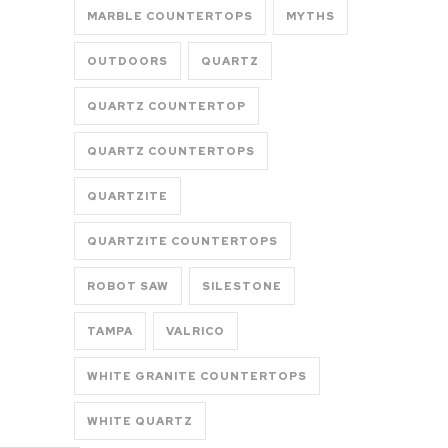
MARBLE COUNTERTOPS
MYTHS
OUTDOORS
QUARTZ
QUARTZ COUNTERTOP
QUARTZ COUNTERTOPS
QUARTZITE
QUARTZITE COUNTERTOPS
ROBOT SAW
SILESTONE
TAMPA
VALRICO
WHITE GRANITE COUNTERTOPS
WHITE QUARTZ