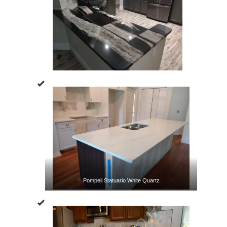
Pompeii Statuario White Quartz