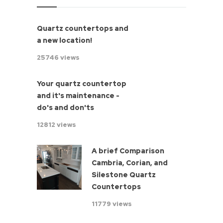
Quartz countertops and
a new location!
25746 views
Your quartz countertop
and it's maintenance -
do's and don'ts
12812 views
A brief Comparison
Cambria, Corian, and
Silestone Quartz
Countertops
11779 views