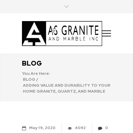
BLOG
You Are Here:
BLOG
/
ADDING VALUE AND DURABILITY TO YOUR
HOME GRANITE, QUARTZ, AND MARBLE
May
19
2020
4092
0