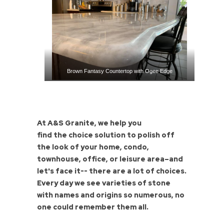
Brown Fantasy Countertop with Ogee Edge
At A&S Granite, we help you
find the choice solution to polish off
the look of your home, condo,
townhouse, office, or leisure area–and
let's face it-- there are a lot of choices.
Every day we see varieties of stone
with names and origins so numerous, no
one could remember them all.