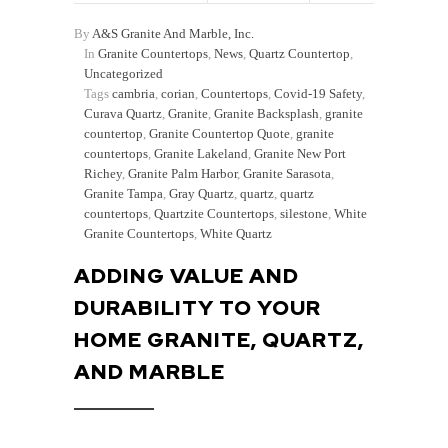
By
A&S Granite And Marble, Inc.
In
Granite Countertops
,
News
,
Quartz Countertop
,
Uncategorized
Tags
cambria
,
corian
,
Countertops
,
Covid-19 Safety
,
Curava Quartz
,
Granite
,
Granite Backsplash
,
granite
countertop
,
Granite Countertop Quote
,
granite
countertops
,
Granite Lakeland
,
Granite New Port
Richey
,
Granite Palm Harbor
,
Granite Sarasota
,
Granite Tampa
,
Gray Quartz
,
quartz
,
quartz
countertops
,
Quartzite Countertops
,
silestone
,
White
Granite Countertops
,
White Quartz
ADDING VALUE AND
DURABILITY TO YOUR
HOME GRANITE, QUARTZ,
AND MARBLE