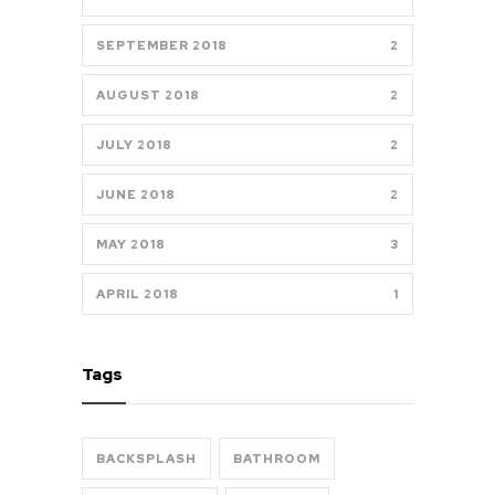
SEPTEMBER 2018
2
AUGUST 2018
2
JULY 2018
2
JUNE 2018
2
MAY 2018
3
APRIL 2018
1
Tags
BACKSPLASH
BATHROOM