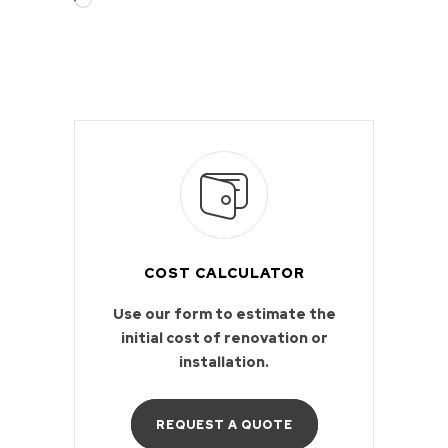
COST CALCULATOR
Use our form to estimate the
initial cost of renovation or
installation.
REQUEST A QUOTE