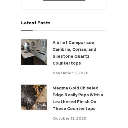
Latest Posts
A brief Comparison
Cambria, Corian, and
Silestone Quartz
Countertops
November 3, 2020
Magma Gold Chiseled
Edge Really Pops With a
Leathered Finish On
These Countertops
October 12, 2020