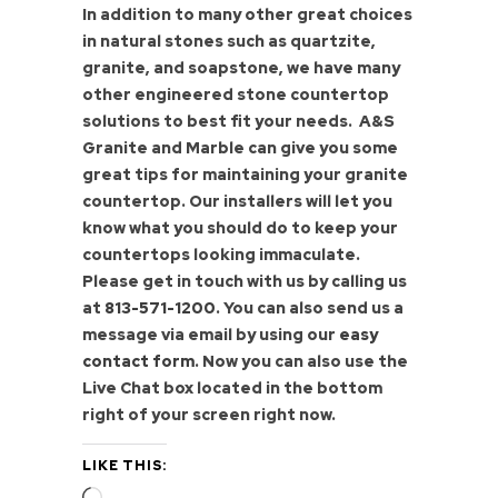
In addition to many other great choices
in natural stones such as quartzite,
granite, and soapstone, we have many
other engineered stone countertop
solutions to best fit your needs. A&S
Granite and Marble can give you some
great tips for maintaining your granite
countertop. Our installers will let you
know what you should do to keep your
countertops looking immaculate.
Please get in touch with us by calling us
at
813-571-1200
. You can also send us a
message via email by using our
easy
contact form
. Now you can also use the
Live Chat box located in the bottom
right of your screen right now.
LIKE THIS:
Loading…