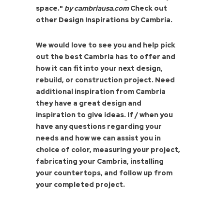
space."
by cambriausa.com
Check out
other
Design Inspirations
by Cambria.
We would love to see you and help pick
out the best Cambria has to offer and
how it can fit into your next design,
rebuild, or construction project. Need
additional inspiration from Cambria
they have a great design and
inspiration to give ideas. If / when you
have any questions regarding your
needs and how we can assist you in
choice of color, measuring your project,
fabricating your Cambria, installing
your countertops, and follow up from
your completed project.