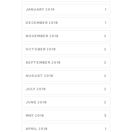
JANUARY 2019
1
DECEMBER 2018
1
NOVEMBER 2018
2
OCTOBER 2018
2
SEPTEMBER 2018
2
AUGUST 2018
2
JULY 2018
2
JUNE 2018
2
MAY 2018
3
APRIL 2018
1