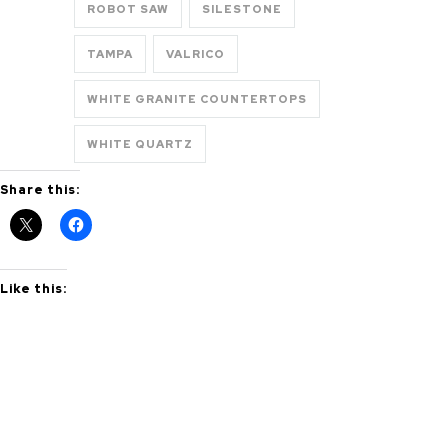
ROBOT SAW
SILESTONE
TAMPA
VALRICO
WHITE GRANITE COUNTERTOPS
WHITE QUARTZ
Share this:
Like this: