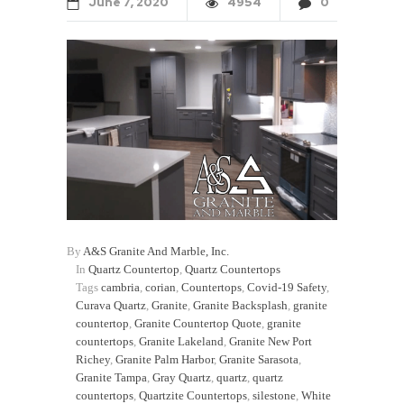
June
7
2020
4954
0
By
A&S Granite And Marble, Inc.
In
Quartz Countertop
,
Quartz Countertops
Tags
cambria
,
corian
,
Countertops
,
Covid-19 Safety
,
Curava Quartz
,
Granite
,
Granite Backsplash
,
granite
countertop
,
Granite Countertop Quote
,
granite
countertops
,
Granite Lakeland
,
Granite New Port
Richey
,
Granite Palm Harbor
,
Granite Sarasota
,
Granite Tampa
,
Gray Quartz
,
quartz
,
quartz
countertops
,
Quartzite Countertops
,
silestone
,
White