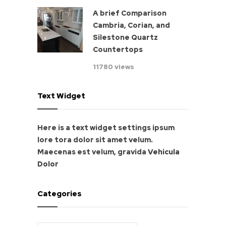
A brief Comparison
Cambria, Corian, and
Silestone Quartz
Countertops
11780 views
Text Widget
Here is a text widget settings ipsum
lore tora dolor sit amet velum.
Maecenas est velum, gravida
Vehicula
Dolor
Categories