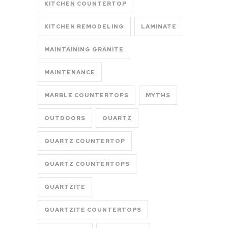
KITCHEN COUNTERTOP
KITCHEN REMODELING
LAMINATE
MAINTAINING GRANITE
MAINTENANCE
MARBLE COUNTERTOPS
MYTHS
OUTDOORS
QUARTZ
QUARTZ COUNTERTOP
QUARTZ COUNTERTOPS
QUARTZITE
QUARTZITE COUNTERTOPS