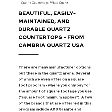
Granite Countertops
,
White Quartz
BEAUTIFUL, EASILY-
MAINTAINED, AND
DURABLE QUARTZ
COUNTERTOPS - FROM
CAMBRIA QUARTZ USA
There are many manufacturer options
out there in the quartz arena. Several
of which we even offer on a square
foot program - where you only pay for
the amount of square footage you use
(*square foot minimum applies*). A few
of the brands that are offerred in this
program include A&S Granite and