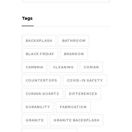
Tags
BACKSPLASH
BATHROOM
BLACK FRIDAY
BRANDON
CAMBRIA
CLEANING
CORIAN
COUNTERTOPS
COVID-19 SAFETY
CURAVA QUARTZ
DIFFERENCES
DURABILITY
FABRICATION
GRANITE
GRANITE BACKSPLASH