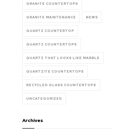
GRANITE COUNTERTOPS
GRANITE MAINTENANCE
NEWS
QUARTZ COUNTERTOP
QUARTZ COUNTERTOPS
QUARTZ THAT LOOKS LIKE MARBLE
QUARTZITE COUNTERTOPS
RECYCLED GLASS COUNTERTOPS
UNCATEGORIZED
Archives