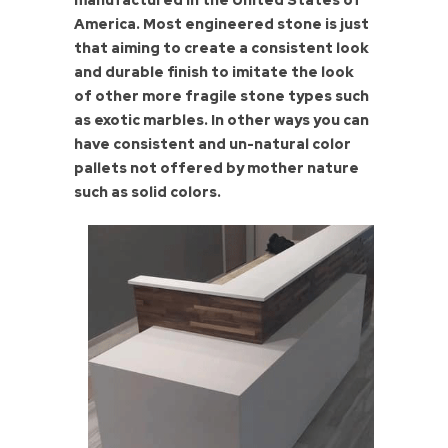
manufactured in the United States of
America. Most engineered stone is just
that aiming to create a consistent look
and durable finish to imitate the look
of other more fragile stone types such
as exotic marbles. In other ways you can
have consistent and un-natural color
pallets not offered by mother nature
such as solid colors.