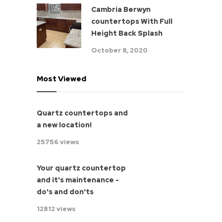
Cambria Berwyn
countertops With Full
Height Back Splash
October 8, 2020
Most Viewed
Quartz countertops and
a new location!
25756 views
Your quartz countertop
and it's maintenance -
do's and don'ts
12812 views