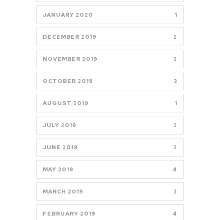
JANUARY 2020
1
DECEMBER 2019
2
NOVEMBER 2019
2
OCTOBER 2019
3
AUGUST 2019
1
JULY 2019
2
JUNE 2019
2
MAY 2019
4
MARCH 2019
2
FEBRUARY 2019
4