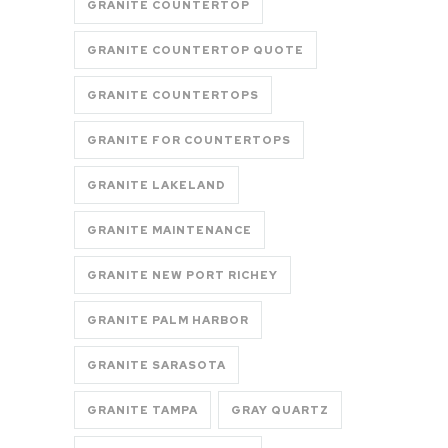
GRANITE COUNTERTOP
GRANITE COUNTERTOP QUOTE
GRANITE COUNTERTOPS
GRANITE FOR COUNTERTOPS
GRANITE LAKELAND
GRANITE MAINTENANCE
GRANITE NEW PORT RICHEY
GRANITE PALM HARBOR
GRANITE SARASOTA
GRANITE TAMPA
GRAY QUARTZ