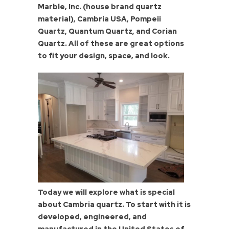
Marble, Inc. (house brand quartz
material), Cambria USA, Pompeii
Quartz, Quantum Quartz, and Corian
Quartz. All of these are great options
to fit your design, space, and look.
Today we will explore what is special
about Cambria quartz. To start with it is
developed, engineered, and