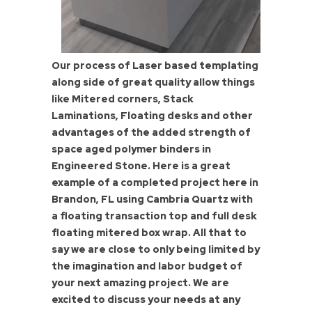
Our process of Laser based templating
along side of great quality allow things
like Mitered corners, Stack
Laminations, Floating desks and other
advantages of the added strength of
space aged polymer binders in
Engineered Stone. Here is a great
example of a completed project here in
Brandon, FL using Cambria Quartz with
a floating transaction top and full desk
floating mitered box wrap. All that to
say we are close to only being limited by
the imagination and labor budget of
your next amazing project. We are
excited to discuss your needs at any