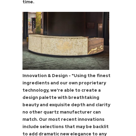
time.
Innovation & Design - "Using the finest
ingredients and our own proprietary
technology, we're able to create a
design palette with breathtaking
beauty and exquisite depth and clarity
no other quartz manufacturer can
match. Our most recent innovations
include selections that may be backlit
to add dramatic new elegance to any