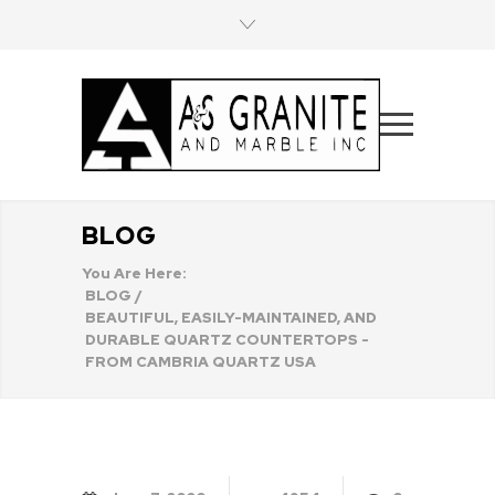
BLOG
You Are Here:
BLOG
/
BEAUTIFUL, EASILY-MAINTAINED, AND
DURABLE QUARTZ COUNTERTOPS -
FROM CAMBRIA QUARTZ USA