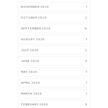
NOVEMBER 2020
1
OCTOBER 2020
2
SEPTEMBER 2020
4
AUGUST 2020
1
JULY 2020
2
JUNE 2020
3
MAY 2020
1
APRIL 2020
1
MARCH 2020
1
FEBRUARY 2020
3