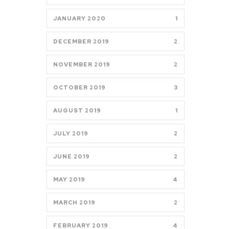
JANUARY 2020
1
DECEMBER 2019
2
NOVEMBER 2019
2
OCTOBER 2019
3
AUGUST 2019
1
JULY 2019
2
JUNE 2019
2
MAY 2019
4
MARCH 2019
2
FEBRUARY 2019
4