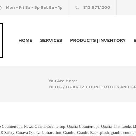
Mon - Fri 8a - 5p Sat 9a - 1p
813.571.1200
HOME
SERVICES
PRODUCTS | INVENTORY
You Are Here:
BLOG
/
QUARTZ COUNTERTOPS AND GR
e Countertops
,
News
,
Quartz Countertop
,
Quartz Countertops
,
Quartz That Looks L
19 Safety
,
Curava Quartz
,
fabiracation
,
Granite
,
Granite Backsplash
,
granite counte