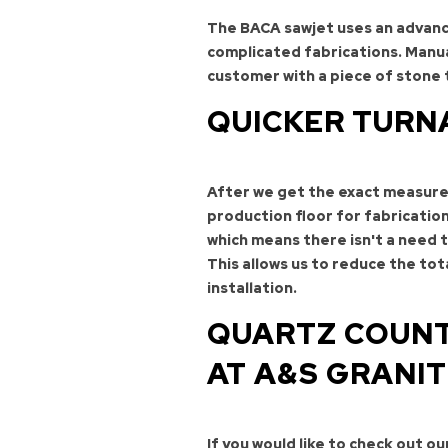
The BACA sawjet uses an advance
complicated fabrications. Manua
customer with a piece of stone 
QUICKER TURN
After we get the exact measure
production floor for fabricatio
which means there isn't a need 
This allows us to reduce the to
installation.
QUARTZ COUNT
AT A&S GRANI
If you would like to check out o