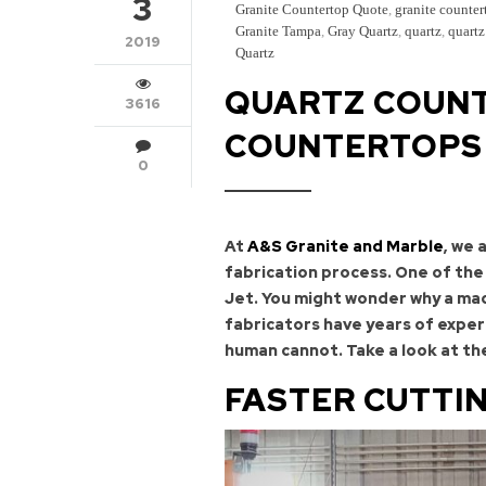
3
Granite Countertop Quote
,
granite counter
Granite Tampa
,
Gray Quartz
,
quartz
,
quartz
2019
Quartz
QUARTZ COUNT
3616
COUNTERTOPS 
0
At
A&S Granite and Marble
, we 
fabrication process. One of the
Jet. You might wonder why a mach
fabricators have years of exper
human cannot. Take a look at th
FASTER CUTTI