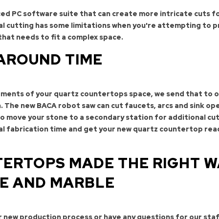
d PC software suite that can create more intricate cuts f
l cutting has some limitations when you're attempting to p
that needs to fit a complex space.
AROUND TIME
ments of your quartz countertops space, we send that to 
n. The new BACA robot saw can cut faucets, arcs and sink op
to move your stone to a secondary station for additional cut
tal fabrication time and get your new quartz countertop rea
ERTOPS MADE THE RIGHT W
TE AND MARBLE
ur new production process or have any questions for our staf