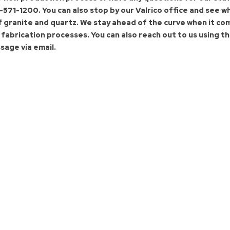
-571-1200.
You can also stop by our Valrico office and see w
f granite and quartz. We stay ahead of the curve when it co
abrication processes. You can also reach out to us using
th
sage via email.