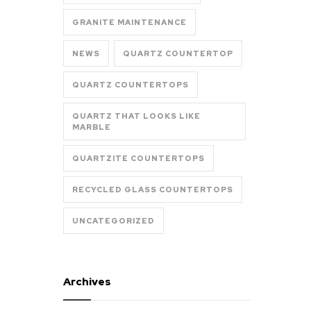
GRANITE MAINTENANCE
NEWS
QUARTZ COUNTERTOP
QUARTZ COUNTERTOPS
QUARTZ THAT LOOKS LIKE
MARBLE
QUARTZITE COUNTERTOPS
RECYCLED GLASS COUNTERTOPS
UNCATEGORIZED
Archives