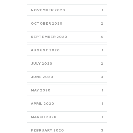
NOVEMBER 2020
1
OCTOBER 2020
2
SEPTEMBER 2020
4
AUGUST 2020
1
JULY 2020
2
JUNE 2020
3
MAY 2020
1
APRIL 2020
1
MARCH 2020
1
FEBRUARY 2020
3