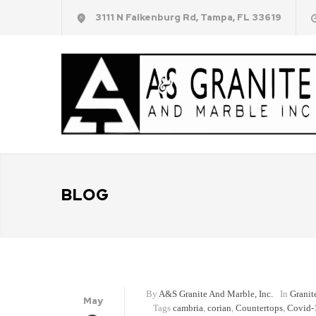
3111 N Falkenburg Rd, Tampa, FL 33619
BLOG
By
A&S Granite And Marble, Inc.
In
Granit
May
Tags
cambria
,
corian
,
Countertops
,
Covid-