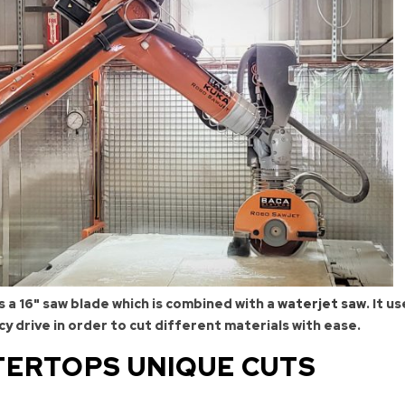
 a 16" saw blade which is combined with a
waterjet saw
. It u
cy drive in order to cut different materials with ease.
ERTOPS UNIQUE CUTS