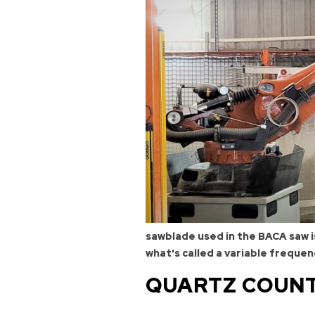
sawblade used in the BACA saw is
what's called a variable frequen
QUARTZ COUNT