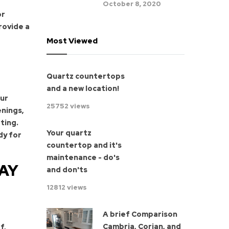
October 8, 2020
or
rovide a
Most Viewed
Quartz countertops
and a new location!
our
25752 views
enings,
ting.
Your quartz
dy for
countertop and it's
maintenance - do's
AY
and don'ts
12812 views
A brief Comparison
Cambria, Corian, and
f,