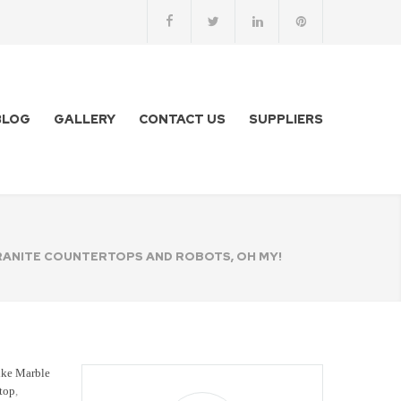
BLOG
GALLERY
CONTACT US
SUPPLIERS
ANITE COUNTERTOPS AND ROBOTS, OH MY!
ike Marble
rtop
,