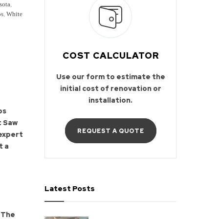
sota
,
ps
,
White
COST CALCULATOR
Use our form to estimate the
initial cost of renovation or
installation.
ps
t Saw
REQUEST A QUOTE
 expert
t a
Latest Posts
The