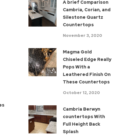
A brief Comparison
Cambria, Corian, and
Silestone Quartz
Countertops
November 3, 2020
Magma Gold
Chiseled Edge Really
Pops With a
Leathered Finish On
These Countertops
October 12, 2020
ses
Cambria Berwyn
countertops With
Full Height Back
Splash