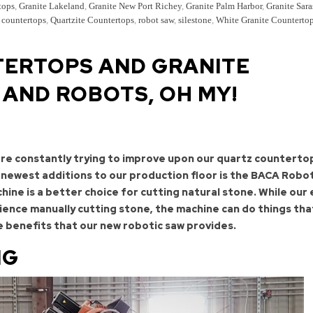
tops
,
Granite Lakeland
,
Granite New Port Richey
,
Granite Palm Harbor
,
Granite Sara
 countertops
,
Quartzite Countertops
,
robot saw
,
silestone
,
White Granite Counterto
ERTOPS AND GRANITE
AND ROBOTS, OH MY!
are constantly trying to improve upon our quartz counterto
 newest additions to our production floor is the BACA Robo
ine is a better choice for cutting natural stone. While our
ience manually cutting stone, the machine can do things tha
e benefits that our new robotic saw provides.
NG