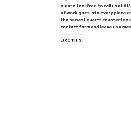
please feel free to call us at
813
of work goes into every piece o
the newest quartz countertops f
contact form
and leave us a mes
LIKE THIS: