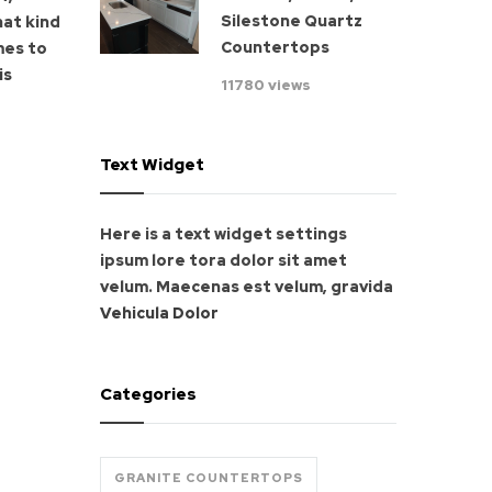
Silestone Quartz
hat kind
Countertops
mes to
is
11780 views
Text Widget
Here is a text widget settings
ipsum lore tora dolor sit amet
velum. Maecenas est velum, gravida
Vehicula Dolor
Categories
GRANITE COUNTERTOPS