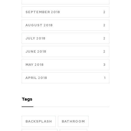
SEPTEMBER 2018
2
AUGUST 2018
2
JULY 2018
2
JUNE 2018
2
MAY 2018
3
APRIL 2018
1
Tags
BACKSPLASH
BATHROOM