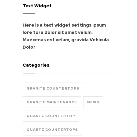
Text Widget
Here is a text widget settings ipsum
lore tora dolor sit amet velum.
Maecenas est velum, gravida
Vehicula
Dolor
Categories
GRANITE COUNTERTOPS
GRANITE MAINTENANCE
NEWS
QUARTZ COUNTERTOP
QUARTZ COUNTERTOPS