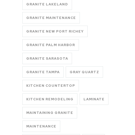
GRANITE LAKELAND
GRANITE MAINTENANCE
GRANITE NEW PORT RICHEY
GRANITE PALM HARBOR
GRANITE SARASOTA
GRANITE TAMPA
GRAY QUARTZ
KITCHEN COUNTERTOP
KITCHEN REMODELING
LAMINATE
MAINTAINING GRANITE
MAINTENANCE