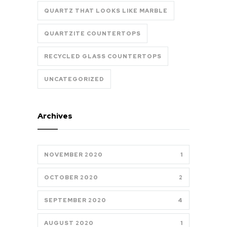
QUARTZ THAT LOOKS LIKE MARBLE
QUARTZITE COUNTERTOPS
RECYCLED GLASS COUNTERTOPS
UNCATEGORIZED
Archives
NOVEMBER 2020
1
OCTOBER 2020
2
SEPTEMBER 2020
4
AUGUST 2020
1