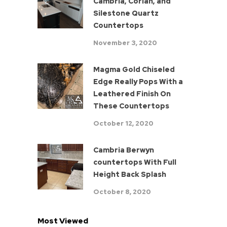
Cambria, Corian, and
Silestone Quartz
Countertops
November 3, 2020
Magma Gold Chiseled
Edge Really Pops With a
Leathered Finish On
These Countertops
October 12, 2020
Cambria Berwyn
countertops With Full
Height Back Splash
October 8, 2020
Most Viewed