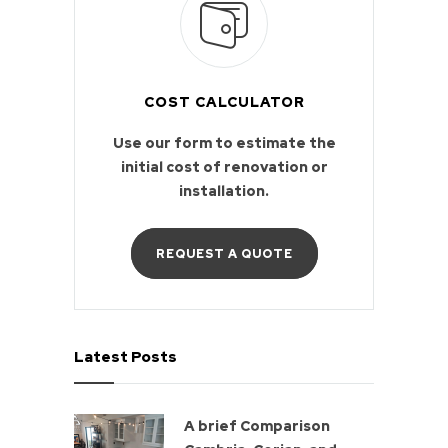
COST CALCULATOR
Use our form to estimate the
initial cost of renovation or
installation.
REQUEST A QUOTE
Latest Posts
A brief Comparison