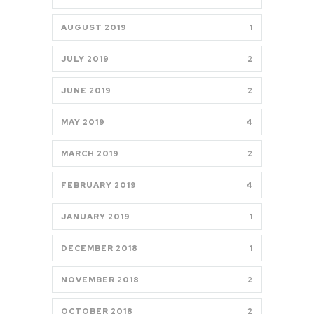
AUGUST 2019
1
JULY 2019
2
JUNE 2019
2
MAY 2019
4
MARCH 2019
2
FEBRUARY 2019
4
JANUARY 2019
1
DECEMBER 2018
1
NOVEMBER 2018
2
OCTOBER 2018
2