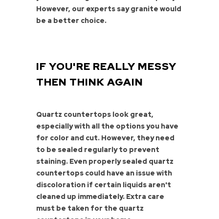
However, our experts say granite would
be a better choice.
IF YOU'RE REALLY MESSY
THEN THINK AGAIN
Quartz countertops look great,
especially with all the options you have
for color and cut. However, they need
to be sealed regularly to prevent
staining. Even properly sealed quartz
countertops could have an issue with
discoloration if certain liquids aren't
cleaned up immediately. Extra care
must be taken for the quartz