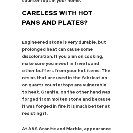
countertops in your home.
CARELESS WITH HOT
PANS AND PLATES?
Engineered stone
is very durable
, but
prolonged heat can cause some
discoloration. If you plan on cooking,
make sure you invest in trivets and
other buffers from your hot items. The
resins that are used in the fabrication
on quartz countertops are vulnerable
to heat. Granite, on the other hand was
forged from molten stone and because
it was forged in fire it is much better at
resisting it.
At A&S Granite and Marble, appearance