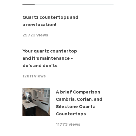
Quartz countertops and
a new location!
25723 views
Your quartz countertop
and it's maintenance -
do's and don'ts
12811 views
A brief Comparison
Cambria, Corian, and
Silestone Quartz
Countertops
11773 views