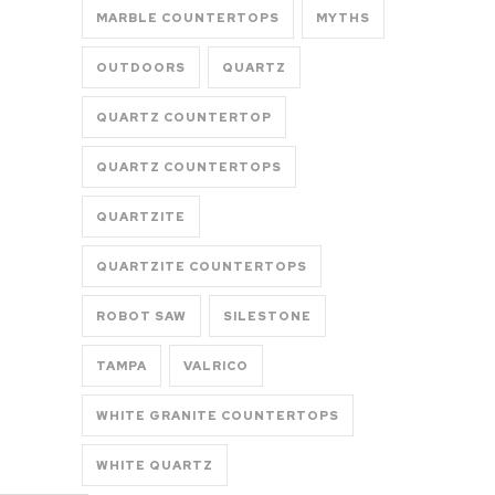
MARBLE COUNTERTOPS
MYTHS
OUTDOORS
QUARTZ
QUARTZ COUNTERTOP
QUARTZ COUNTERTOPS
QUARTZITE
QUARTZITE COUNTERTOPS
ROBOT SAW
SILESTONE
TAMPA
VALRICO
WHITE GRANITE COUNTERTOPS
WHITE QUARTZ