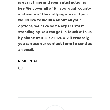
is everything and your satisfaction is
key. We cover all of Hillsborough county
and some of the outlying areas. If you
would like to inquire about all your
options, we have some expert staff
standing by. You can get in touch with us
by phone at
813-571-1200
. Alternately,
you can use
our contact form
to send us
an email.
LIKE THIS:
Loading…