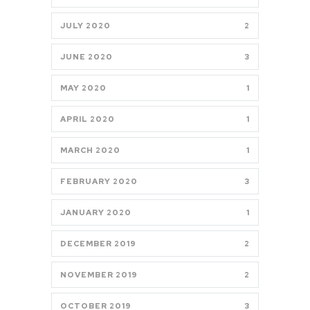
JULY 2020
2
JUNE 2020
3
MAY 2020
1
APRIL 2020
1
MARCH 2020
1
FEBRUARY 2020
3
JANUARY 2020
1
DECEMBER 2019
2
NOVEMBER 2019
2
OCTOBER 2019
3