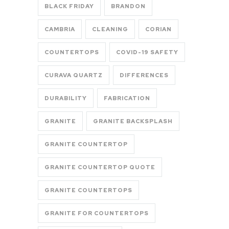
BLACK FRIDAY
BRANDON
CAMBRIA
CLEANING
CORIAN
COUNTERTOPS
COVID-19 SAFETY
CURAVA QUARTZ
DIFFERENCES
DURABILITY
FABRICATION
GRANITE
GRANITE BACKSPLASH
GRANITE COUNTERTOP
GRANITE COUNTERTOP QUOTE
GRANITE COUNTERTOPS
GRANITE FOR COUNTERTOPS