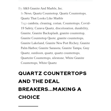
By
A&S Granite And Marble, Inc.
In
News
,
Quartz Countertop
,
Quartz Countertops
,
Quartz That Looks Like Marble
Tags
cambria
,
cleaning
,
corian
,
Countertops
,
Covid-
19 Safety
,
Curava Quartz
,
discoloration
,
durability
,
Granite
,
Granite Backsplash
,
granite countertop
,
Granite Countertop Quote
,
granite countertops
,
Granite Lakeland
,
Granite New Port Richey
,
Granite
Palm Harbor
,
Granite Sarasota
,
Granite Tampa
,
Gray
Quartz
,
outdoors
,
quartz
,
quartz countertops
,
Quartzite Countertops
,
silestone
,
White Granite
Countertops
,
White Quartz
QUARTZ COUNTERTOPS
AND THE DEAL
BREAKERS...MAKING A
CHOICE