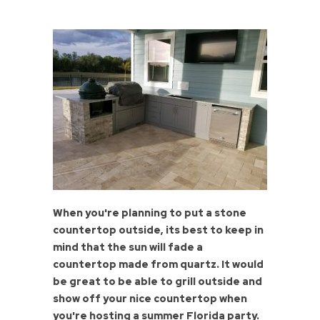
When you're planning to put a stone
countertop outside, its best to keep in
mind that the sun will fade a
countertop made from quartz. It would
be great to be able to grill outside and
show off your nice countertop when
you're hosting a summer Florida party.