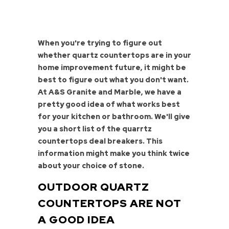
When you're trying to figure out
whether quartz countertops are in your
home improvement future, it might be
best to figure out what you don't want.
At A&S Granite and Marble, we have a
pretty good idea of what works best
for your kitchen or bathroom. We'll give
you a short list of the quarrtz
countertops deal breakers. This
information might make you think twice
about your choice of stone.
OUTDOOR QUARTZ
COUNTERTOPS ARE NOT
A GOOD IDEA