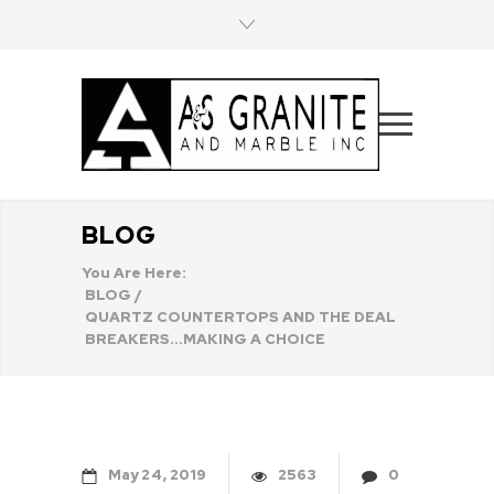
BLOG
You Are Here:
BLOG
/
QUARTZ COUNTERTOPS AND THE DEAL
BREAKERS...MAKING A CHOICE
May
24
2019
2563
0