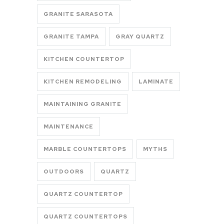
GRANITE SARASOTA
GRANITE TAMPA
GRAY QUARTZ
KITCHEN COUNTERTOP
KITCHEN REMODELING
LAMINATE
MAINTAINING GRANITE
MAINTENANCE
MARBLE COUNTERTOPS
MYTHS
OUTDOORS
QUARTZ
QUARTZ COUNTERTOP
QUARTZ COUNTERTOPS