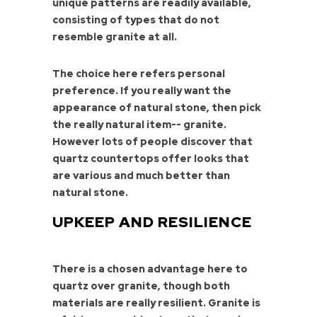
unique patterns are readily available,
consisting of types that do not
resemble granite at all.
The choice here refers personal
preference. If you really want the
appearance of natural stone, then pick
the really natural item-- granite.
However lots of people discover that
quartz countertops offer looks that
are various and much better than
natural stone.
UPKEEP AND RESILIENCE
There is a chosen advantage here to
quartz over granite, though both
materials are really resilient. Granite is