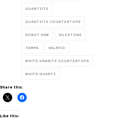
QUARTZITE
QUARTZITE COUNTERTOPS
ROBOT SAW
SILESTONE
TAMPA
VALRICO
WHITE GRANITE COUNTERTOPS
WHITE QUARTZ
Share this:
Like this: