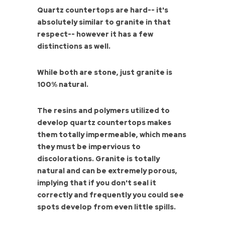
Quartz countertops are hard-- it's
absolutely similar to granite in that
respect-- however it has a few
distinctions as well.
While both are stone, just granite is
100% natural.
The resins and polymers utilized to
develop quartz countertops makes
them totally impermeable, which means
they must be impervious to
discolorations. Granite is totally
natural and can be extremely porous,
implying that if you don't seal it
correctly and frequently you could see
spots develop from even little spills.