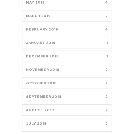
MAY 2019
4
MARCH 2019
2
FEBRUARY 2019
4
JANUARY 2019
1
DECEMBER 2018
1
NOVEMBER 2018
2
OCTOBER 2018
2
SEPTEMBER 2018
2
AUGUST 2018
2
JULY 2018
2