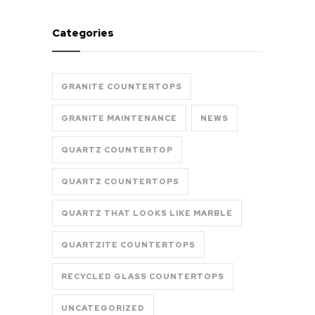
Categories
GRANITE COUNTERTOPS
GRANITE MAINTENANCE
NEWS
QUARTZ COUNTERTOP
QUARTZ COUNTERTOPS
QUARTZ THAT LOOKS LIKE MARBLE
QUARTZITE COUNTERTOPS
RECYCLED GLASS COUNTERTOPS
UNCATEGORIZED