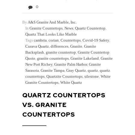
0
By
A&S Granite And Marble, Inc.
In
Granite Countertops
,
News
,
Quartz Countertop
,
Quartz That Looks Like Marble
Tags
cambria
,
corian
,
Countertops
,
Covid-19 Safety
,
Curava Quartz
,
differences
,
Granite
,
Granite
Backsplash
,
granite countertop
,
Granite Countertop
Quote
,
granite countertops
,
Granite Lakeland
,
Granite
New Port Richey
,
Granite Palm Harbor
,
Granite
Sarasota
,
Granite Tampa
,
Gray Quartz
,
quartz
,
quartz
countertops
,
Quartzite Countertops
,
silestone
,
White
Granite Countertops
,
White Quartz
QUARTZ COUNTERTOPS
VS. GRANITE
COUNTERTOPS