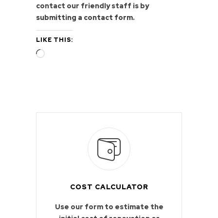
contact our friendly staff is by
submitting a contact form
.
LIKE THIS:
Loading…
COST CALCULATOR
Use our form to estimate the