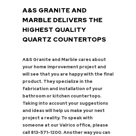
A&S GRANITE AND
MARBLE DELIVERS THE
HIGHEST QUALITY
QUARTZ COUNTERTOPS
A&S Granite and Marble cares about
your home improvement project and
will see that you are happy with the final
product. They specialize in the
fabrication and installation of your
bathroom or kitchen countertops.
Taking into account your suggestions
and ideas will help us make your next
project a reality. To speak with
someone at our Valrico office, please
call
813-571-1200
. Another way you can