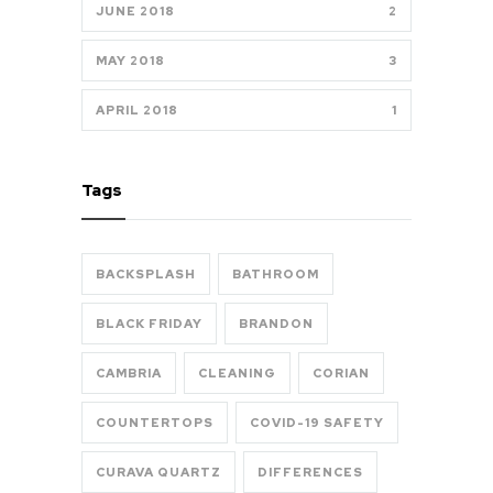
JUNE 2018
2
MAY 2018
3
APRIL 2018
1
Tags
BACKSPLASH
BATHROOM
BLACK FRIDAY
BRANDON
CAMBRIA
CLEANING
CORIAN
COUNTERTOPS
COVID-19 SAFETY
CURAVA QUARTZ
DIFFERENCES