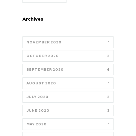
Archives
NOVEMBER 2020
1
OCTOBER 2020
2
SEPTEMBER 2020
4
AUGUST 2020
1
JULY 2020
2
JUNE 2020
3
MAY 2020
1