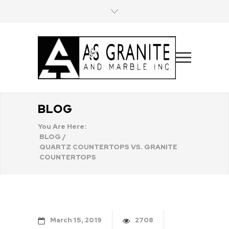
BLOG
You Are Here:
BLOG
/
QUARTZ COUNTERTOPS VS. GRANITE
COUNTERTOPS
March
15
2019
2708