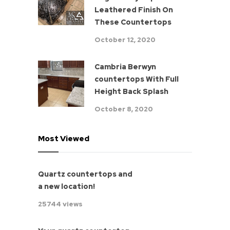
Leathered Finish On
These Countertops
October 12, 2020
Cambria Berwyn
countertops With Full
Height Back Splash
October 8, 2020
Most Viewed
Quartz countertops and
a new location!
25744 views