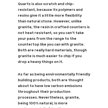
Quartz is also scratch and chip-
resistant, because its polymers and
resins give it a little more flexibility
than natural stone. However, unlike
granite, the resin in crafted counters is
not heat resistant, so you can't take
your pans from the range to the
countertop like you can with granite.
Both are really hard materials, though
granite is much easier to chip if you
drop a heavy things on it.
As far as being environmentally friendly
building products, both are thought
about to have low carbon emissions
throughout their production
processes. Nevertheless, granite,
being 100% natural, is more