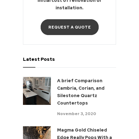
initial cost of renovation or
installation.
REQUEST A QUOTE
Latest Posts
A brief Comparison
Cambria, Corian, and
Silestone Quartz
Countertops
November 3, 2020
Magma Gold Chiseled
Edge Really Pops With a