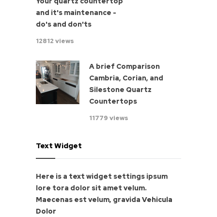
Your quartz countertop
and it's maintenance -
do's and don'ts
12812 views
A brief Comparison
Cambria, Corian, and
Silestone Quartz
Countertops
11779 views
Text Widget
Here is a text widget settings ipsum
lore tora dolor sit amet velum.
Maecenas est velum, gravida
Vehicula
Dolor