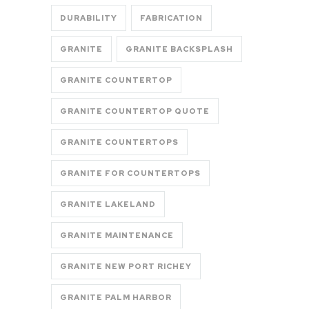
DURABILITY
FABRICATION
GRANITE
GRANITE BACKSPLASH
GRANITE COUNTERTOP
GRANITE COUNTERTOP QUOTE
GRANITE COUNTERTOPS
GRANITE FOR COUNTERTOPS
GRANITE LAKELAND
GRANITE MAINTENANCE
GRANITE NEW PORT RICHEY
GRANITE PALM HARBOR