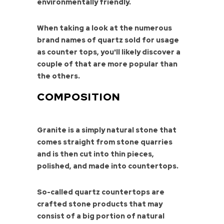
environmentally friendly.
When taking a look at the numerous
brand names of quartz sold for usage
as counter tops, you'll likely discover a
couple of that are more popular than
the others.
COMPOSITION
Granite is a simply natural stone that
comes straight from stone quarries
and is then cut into thin pieces,
polished, and made into countertops.
So-called quartz countertops are
crafted stone products that may
consist of a big portion of natural