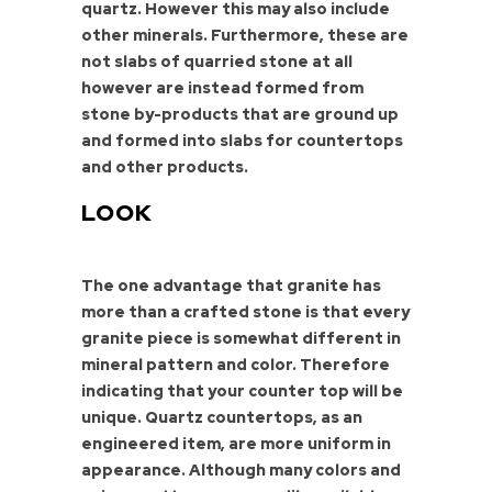
quartz. However this may also include
other minerals. Furthermore, these are
not slabs of quarried stone at all
however are instead formed from
stone by-products that are ground up
and formed into slabs for countertops
and other products.
LOOK
The one advantage that granite has
more than a crafted stone is that every
granite piece is somewhat different in
mineral pattern and color. Therefore
indicating that your counter top will be
unique. Quartz countertops, as an
engineered item, are more uniform in
appearance. Although many colors and