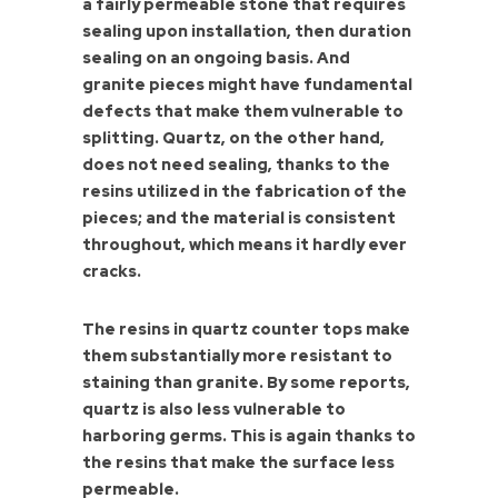
a fairly permeable stone that requires
sealing upon installation, then duration
sealing on an ongoing basis. And
granite pieces might have fundamental
defects that make them vulnerable to
splitting. Quartz, on the other hand,
does not need sealing, thanks to the
resins utilized in the fabrication of the
pieces; and the material is consistent
throughout, which means it hardly ever
cracks.
The resins in quartz counter tops make
them substantially more resistant to
staining than granite. By some reports,
quartz is also less vulnerable to
harboring germs. This is again thanks to
the resins that make the surface less
permeable.