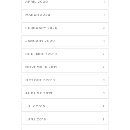
APRIL 2020
1
MARCH 2020
1
FEBRUARY 2020
3
JANUARY 2020
1
DECEMBER 2019
2
NOVEMBER 2019
2
OCTOBER 2019
3
AUGUST 2019
1
JULY 2019
2
JUNE 2019
2